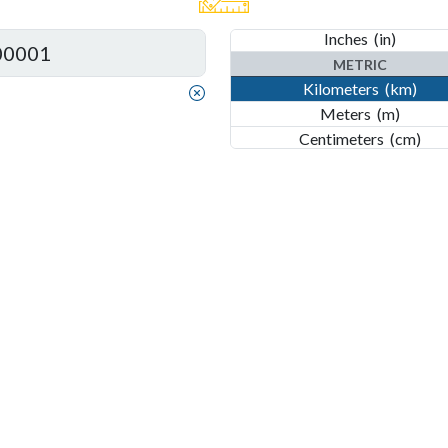
Feet
(ft)
Inches
(in)
METRIC
Kilometers
(km)
Meters
(m)
Centimeters
(cm)
Millimeters
(mm)
Nanometers
(nm)