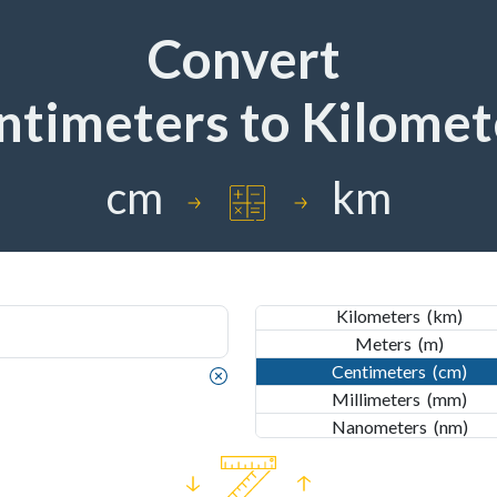
Convert
ntimeters
to
Kilomet
IMPERIAL
Nautical Miles
(nmi)
Miles
(mi)
cm
km
Yards
(yd)
Feet
(ft)
Inches
(in)
METRIC
Kilometers
(km)
Meters
(m)
Centimeters
(cm)
Millimeters
(mm)
IMPERIAL
Nanometers
(nm)
Nautical Miles
(nmi)
Miles
(mi)
Yards
(yd)