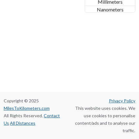
Millimeters
Nanometers
Copyright © 2025
Privacy Policy
MilesToKilometers.com
This website uses cookies. We
All Rights Reserved.
Contact
use cookies to personalise
Us
All Distances
content/ads and to analyse our
traffic.