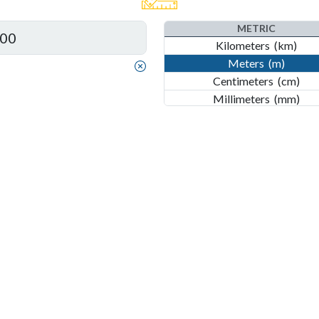
Inches
(in)
METRIC
Kilometers
(km)
Meters
(m)
Centimeters
(cm)
Millimeters
(mm)
Nanometers
(nm)