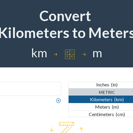
Convert
Kilometers
to
Meter
IMPERIAL
km
m
Nautical Miles
(nmi)
Miles
(mi)
Yards
(yd)
Feet
(ft)
Inches
(in)
METRIC
Kilometers
(km)
IMPERIAL
Meters
(m)
Nautical Miles
(nmi)
Centimeters
(cm)
Miles
(mi)
Millimeters
(mm)
Yards
(yd)
Nanometers
(nm)
Feet
(ft)