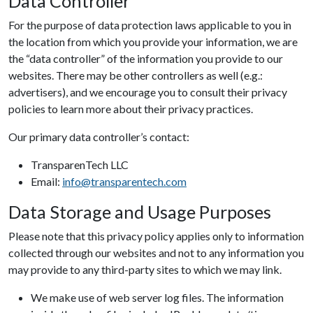
Data Controller
For the purpose of data protection laws applicable to you in
the location from which you provide your information, we are
the “data controller” of the information you provide to our
websites. There may be other controllers as well (e.g.:
advertisers), and we encourage you to consult their privacy
policies to learn more about their privacy practices.
Our primary data controller’s contact:
TransparenTech LLC
Email:
info@transparentech.com
Data Storage and Usage Purposes
Please note that this privacy policy applies only to information
collected through our websites and not to any information you
may provide to any third-party sites to which we may link.
We make use of web server log files. The information