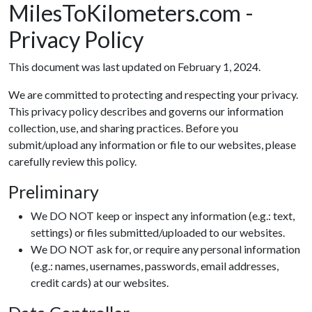
MilesToKilometers.com -
Privacy Policy
This document was last updated on February 1, 2024.
We are committed to protecting and respecting your privacy.
This privacy policy describes and governs our information
collection, use, and sharing practices. Before you
submit/upload any information or file to our websites, please
carefully review this policy.
Preliminary
We DO NOT keep or inspect any information (e.g.: text,
settings) or files submitted/uploaded to our websites.
We DO NOT ask for, or require any personal information
(e.g.: names, usernames, passwords, email addresses,
credit cards) at our websites.