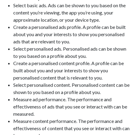
Select basic ads. Ads can be shown to you based on the
content you’re viewing, the app you’re using, your
approximate location, or your device type.
Create a personalised ads profile. A profile can be built
about you and your interests to show you personalised
ads that are relevant to you.
Select personalised ads. Personalised ads can be shown
to you based on a profile about you.
Create a personalised content profile. A profile can be
built about you and your interests to show you
personalised content that is relevant to you.
Select personalised content. Personalised content can be
shown to you based on a profile about you.
Measure ad performance. The performance and
effectiveness of ads that you see or interact with can be
measured.
Measure content performance. The performance and
effectiveness of content that you see or interact with can