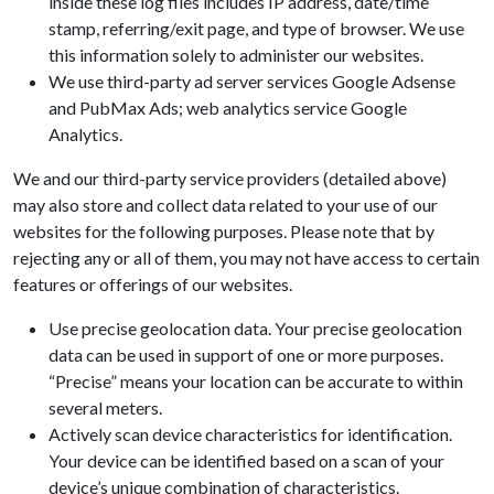
inside these log files includes IP address, date/time
stamp, referring/exit page, and type of browser. We use
this information solely to administer our websites.
We use third-party ad server services Google Adsense
and PubMax Ads; web analytics service Google
Analytics.
We and our third-party service providers (detailed above)
may also store and collect data related to your use of our
websites for the following purposes. Please note that by
rejecting any or all of them, you may not have access to certain
features or offerings of our websites.
Use precise geolocation data. Your precise geolocation
data can be used in support of one or more purposes.
“Precise” means your location can be accurate to within
several meters.
Actively scan device characteristics for identification.
Your device can be identified based on a scan of your
device’s unique combination of characteristics.