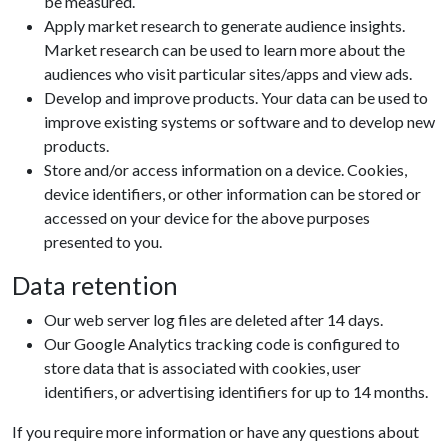
be measured.
Apply market research to generate audience insights.
Market research can be used to learn more about the
audiences who visit particular sites/apps and view ads.
Develop and improve products. Your data can be used to
improve existing systems or software and to develop new
products.
Store and/or access information on a device. Cookies,
device identifiers, or other information can be stored or
accessed on your device for the above purposes
presented to you.
Data retention
Our web server log files are deleted after 14 days.
Our Google Analytics tracking code is configured to
store data that is associated with cookies, user
identifiers, or advertising identifiers for up to 14 months.
If you require more information or have any questions about