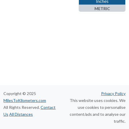
Inches
METRIC
Kilometers
Meters
Centimeters
Millimeters
Nanometers
Copyright © 2025
Privacy Policy
MilesToKilometers.com
This website uses cookies. We
All Rights Reserved.
Contact
use cookies to personalise
Us
All Distances
content/ads and to analyse our
traffic.