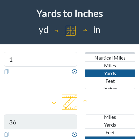
Yards
to
Inches
yd
in
IMPERIAL
Nautical Miles
Miles
Yards
Feet
Inches
METRIC
IMPERIAL
Kilometers
Nautical Miles
Meters
Miles
Centimeters
Yards
Millimeters
Feet
Nanometers